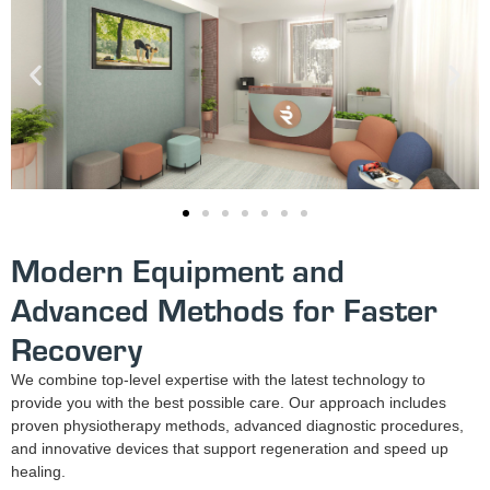
Modern Equipment and
Advanced Methods for Faster
Recovery
We combine top-level expertise with the latest technology to
provide you with the best possible care. Our approach includes
proven physiotherapy methods, advanced diagnostic procedures,
and innovative devices that support regeneration and speed up
healing.