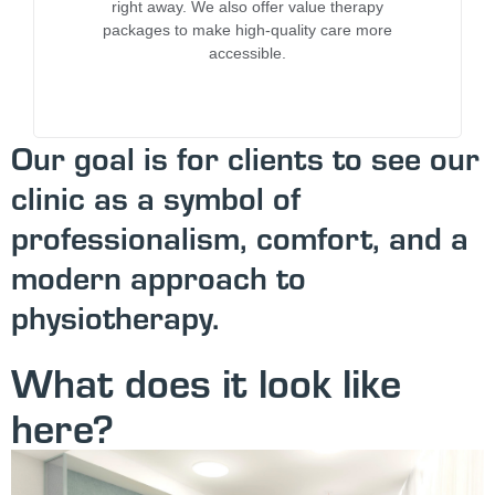
right away. We also offer value therapy
packages to make high-quality care more
accessible.
Our goal is for clients to see our
clinic as a symbol of
professionalism, comfort, and a
modern approach to
physiotherapy.
What does it look like
here?