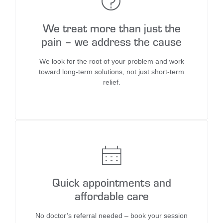
We treat more than just the
pain – we address the cause
We look for the root of your problem and work
toward long-term solutions, not just short-term
relief.
Quick appointments and
affordable care
No doctor’s referral needed – book your session