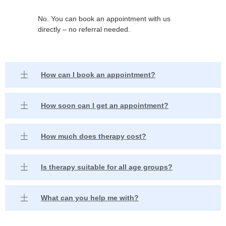
No. You can book an appointment with us
directly – no referral needed.
How can I book an appointment?
How soon can I get an appointment?
How much does therapy cost?
Is therapy suitable for all age groups?
What can you help me with?