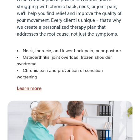
A life without pain is possible. Whether you’re
struggling with chronic back, neck, or joint pain,
we’ll help you find relief and improve the quality of
your movement. Every client is unique – that’s why
we create a personalized therapy plan that
addresses the root cause, not just the symptoms.
Neck, thoracic, and lower back pain, poor posture
Osteoarthritis, joint overload, frozen shoulder
syndrome
Chronic pain and prevention of condition
worsening
Learn more