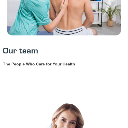
Our team
The People Who Care for Your Health