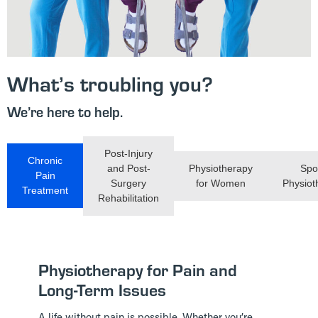
What’s troubling you?
We’re here to help.
Post-Injury
Chronic
and Post-
Physiotherapy
Spo
Pain
Surgery
for Women
Physiot
Treatment
Rehabilitation
Physiotherapy for Pain and
Long-Term Issues