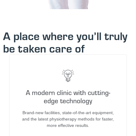
A place where you’ll truly
be taken care of
A modern clinic with cutting-
edge technology
Brand-new facilities, state-of-the-art equipment,
and the latest physiotherapy methods for faster,
more effective results.