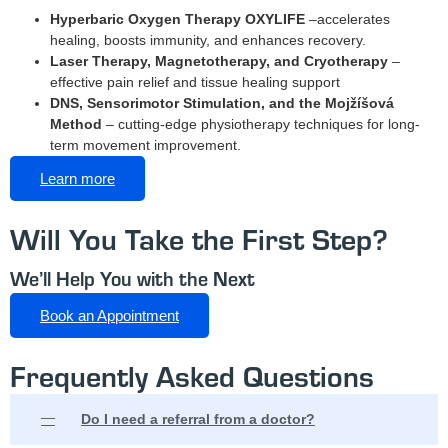
Hyperbaric Oxygen Therapy OXYLIFE
–
accelerates
healing, boosts immunity, and enhances recovery.
Laser Therapy, Magnetotherapy, and Cryotherapy
–
effective pain relief and tissue healing support
DNS, Sensorimotor Stimulation, and the Mojžíšová
Method
– cutting-edge physiotherapy techniques for long-
term movement improvement.
Learn more
Will You Take the First Step?
We’ll Help You with the Next
Book an Appointment
Frequently Asked Questions
Do I need a referral from a doctor?