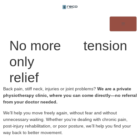
No more
tension
only
relief
Back pain, stiff neck, injuries or joint problems?
We are a private
physiotherapy clinic, where you can come directly—no referral
from your doctor needed.
We’ll help you move freely again, without fear and without
unnecessary waiting. Whether you’re dealing with chronic pain,
post-injury rehabilitation, or poor posture, we’ll help you find your
way back to better movement.