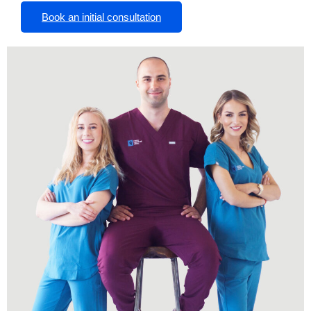
Book an initial consultation