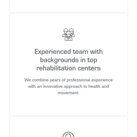
Experienced team with
backgrounds in top
rehabilitation centers
We combine years of professional experience
with an innovative approach to health and
movement.