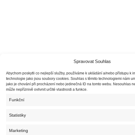
Spravovat Souhlas
Abychom poskytli co nejlepší služby, používáme k ukládání a/nebo přístupu k i
technologie jako jsou soubory cookies. Souhlas s těmito technologiemi nám u
jako je chování při procházení nebo jedinečná ID na tomto webu. Nesouhlas 
může nepříznivě ovlivnit určité vlastnosti a funkce.
Funkční
Statistiky
Marketing