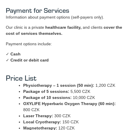
Payment for Services
Information about payment options (self-payers only).
Our clinic is a private
healthcare facility,
and clients
cover the
cost of services themselves.
Payment options include:
✓
Cash
✓
Credit or debit card
Price List
Physiotherapy – 1 session (50 min):
1,200 CZK
Package of 5 sessions:
5,500 CZK
Package of 10 sessions:
10,000 CZK
OXYLIFE Hyperbaric Oxygen Therapy (60 min):
800 CZK
Laser Therapy:
300 CZK
Local Cryotherapy:
150 CZK
Magnetotherapy:
120 CZK