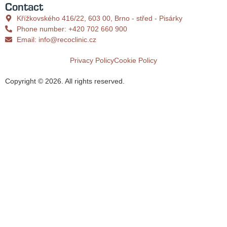
Contact
Křížkovského 416/22, 603 00, Brno - střed - Pisárky
Phone number: +420 702 660 900
Email: info@recoclinic.cz
Privacy Policy
Cookie Policy
Copyright ©
2026
. All rights reserved.