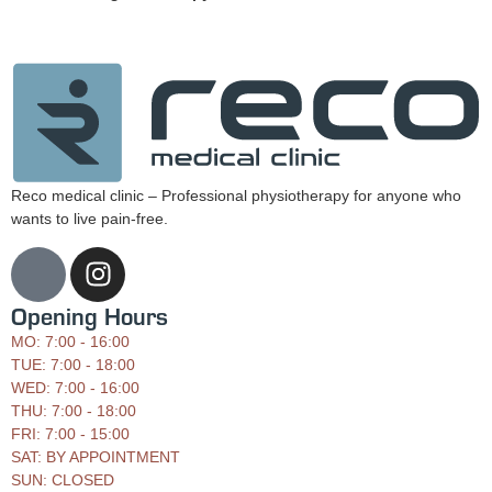
Reco medical clinic – Professional physiotherapy for anyone who
wants to live pain-free.
Opening Hours
MO: 7:00 - 16:00
TUE: 7:00 - 18:00
WED: 7:00 - 16:00
THU: 7:00 - 18:00
FRI: 7:00 - 15:00
SAT: BY APPOINTMENT
SUN: CLOSED